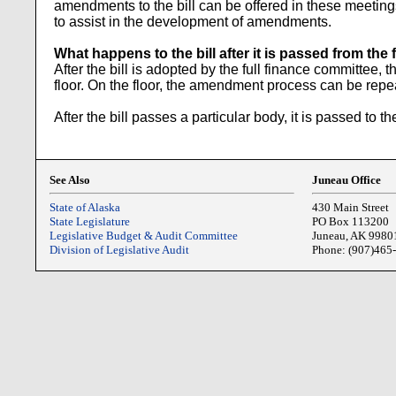
amendments to the bill can be offered in these meeting
to assist in the development of amendments.
What happens to the bill after it is passed from th
After the bill is adopted by the full finance committee, 
floor. On the floor, the amendment process can be repea
After the bill passes a particular body, it is passed to 
See Also
Juneau Office
State of Alaska
430 Main Street
State Legislature
PO Box 113200
Legislative Budget & Audit Committee
Juneau, AK 9980
Division of Legislative Audit
Phone: (907)465