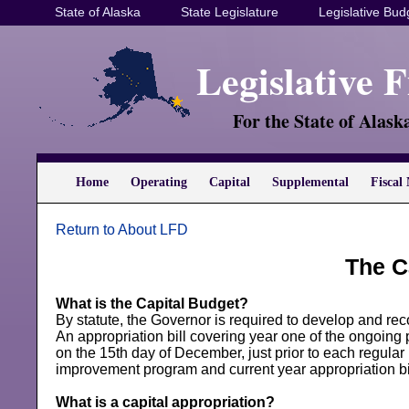
State of Alaska
State Legislature
Legislative Bud
Legislative 
For the State of Alask
Home
Operating
Capital
Supplemental
Fiscal 
Return to About LFD
The C
What is the Capital Budget?
By statute, the Governor is required to develop and re
An appropriation bill covering year one of the ongoing 
on the 15th day of December, just prior to each regular
improvement program and current year appropriation bi
What is a capital appropriation?