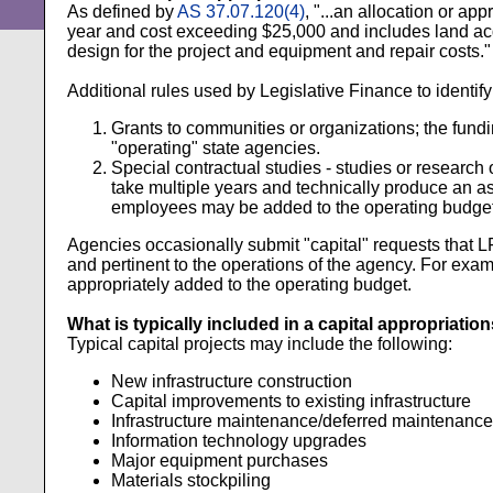
As defined by
AS 37.07.120(4)
, "...an allocation or ap
year and cost exceeding $25,000 and includes land acq
design for the project and equipment and repair costs."
Additional rules used by Legislative Finance to identify
Grants to communities or organizations; the fundin
"operating" state agencies.
Special contractual studies - studies or research
take multiple years and technically produce an a
employees may be added to the operating budget 
Agencies occasionally submit "capital" requests that L
and pertinent to the operations of the agency. For exa
appropriately added to the operating budget.
What is typically included in a capital appropriations
Typical capital projects may include the following:
New infrastructure construction
Capital improvements to existing infrastructure
Infrastructure maintenance/deferred maintenance
Information technology upgrades
Major equipment purchases
Materials stockpiling