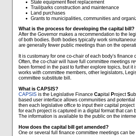
State equipment fleet replacement
Trail/parks construction and maintenance
Land purchases
Grants to municipalities, communities and organi
What is the process for developing the capital bill?
After the Governor makes a recommendation to the legisl
of both bodies. Both bodies typically work simultaneous
are generally fewer public meetings than on the operatin
It is customary for one co-chair of each body's finance 
Often, the co-chair will have full committee meetings r
been formed in the past to further explore topics, but it 
works with committee members, other legislators, Legi
committee substitute bill.
What is CAPSIS?
CAPSIS
is the Legislative Finance
Ca
pital
P
roject
S
ub
based user interface allows communities and potential gr
then each legislative office to input their capital project
for each project is captured in a digital format that can
The information is available to the public on the intern
How does the capital bill get amended?
One or several full finance committee meetings can be