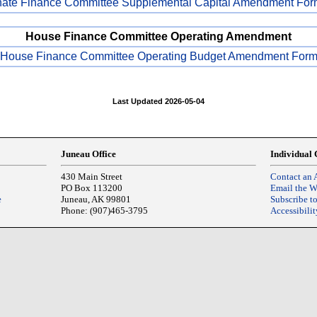
ate Finance Committee Supplemental Capital Amendment For
House Finance Committee Operating Amendment
House Finance Committee Operating Budget Amendment For
Last Updated 2026-05-04
Juneau Office
Individual 
430 Main Street
Contact an 
PO Box 113200
Email the 
e
Juneau, AK 99801
Subscribe t
Phone: (907)465-3795
Accessibilit