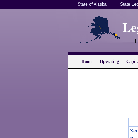
State of Alaska
State Leg
Le
F
Home
Operating
Capit
Sen