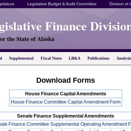
islature
Legislative Budget & Audit Committee
Division of 
gislative Finance Divisio
or the State of Alaska
al
Supplemental
Fiscal Notes
LB&A
Publications
Analysis
Download Forms
House Finance Capital Amendments
House Finance Committee Capital Amendment Form
Senate Finance Supplemental Amendments
ate Finance Committee Supplemental Operating Amendment 