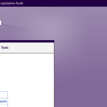
Legislative Audit
n
 Tools
Form