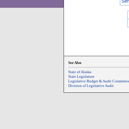
Sen
See Also
State of Alaska
State Legislature
Legislative Budget & Audit Committe
Division of Legislative Audit