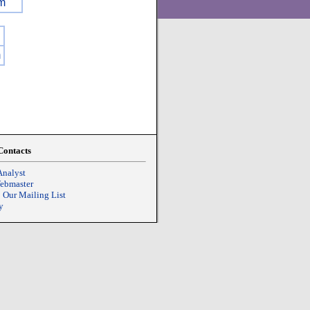
m
m
Contacts
Analyst
Webmaster
o Our Mailing List
y