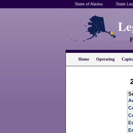
State of Alaska
State Leg
Le
F
Home
Operating
Capit
S
Ad
C
Co
E
E