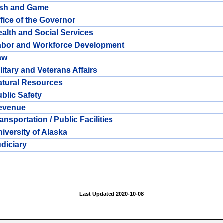
ish and Game
fice of the Governor
alth and Social Services
abor and Workforce Development
aw
litary and Veterans Affairs
atural Resources
blic Safety
evenue
ansportation / Public Facilities
iversity of Alaska
diciary
Last Updated 2020-10-08