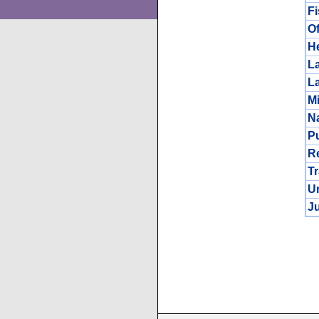
F
Of
He
L
L
Mi
N
Pu
R
Tr
Un
Ju