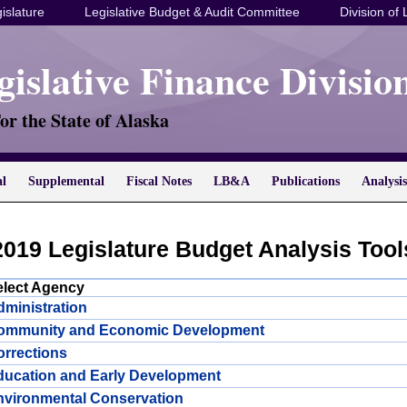
islature
Legislative Budget & Audit Committee
Division of 
gislative Finance Divisio
or the State of Alaska
al
Supplemental
Fiscal Notes
LB&A
Publications
Analysis
2019 Legislature Budget Analysis Tool
elect Agency
ministration
ommunity and Economic Development
rrections
ducation and Early Development
nvironmental Conservation