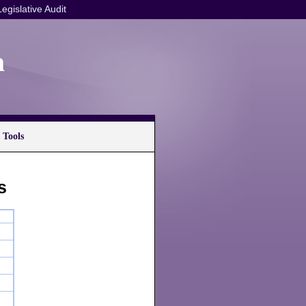
Legislative Audit
n
 Tools
s