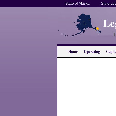
State of Alaska
State Leg
Le
F
Home
Operating
Capit