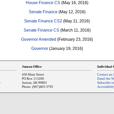
House Finance CS
(May 16, 2016)
Senate Finance
(May 12, 2016)
Senate Finance CS2
(May 11, 2016)
Senate Finance CS
(March 11, 2016)
Governor Amended
(February 23, 2016)
Governor
(January 19, 2016)
Juneau Office
Individual 
430 Main Street
Contact an 
PO Box 113200
Email the 
e
Juneau, AK 99801
Subscribe t
Phone: (907)465-3795
Accessibilit