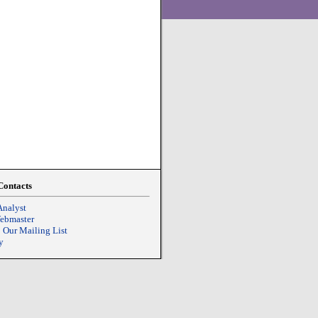
Contacts
Analyst
Webmaster
o Our Mailing List
y