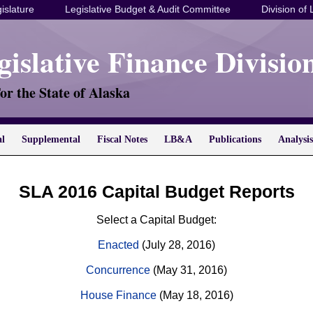
islature
Legislative Budget & Audit Committee
Division of 
gislative Finance Divisio
or the State of Alaska
al
Supplemental
Fiscal Notes
LB&A
Publications
Analysis
SLA 2016 Capital Budget Reports
Select a Capital Budget:
Enacted
(July 28, 2016)
Concurrence
(May 31, 2016)
House Finance
(May 18, 2016)