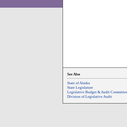
See Also
State of Alaska
State Legislature
Legislative Budget & Audit Committe
Division of Legislative Audit