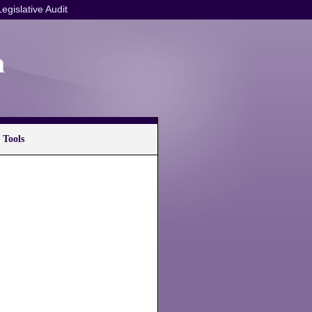
Legislative Audit
n
 Tools