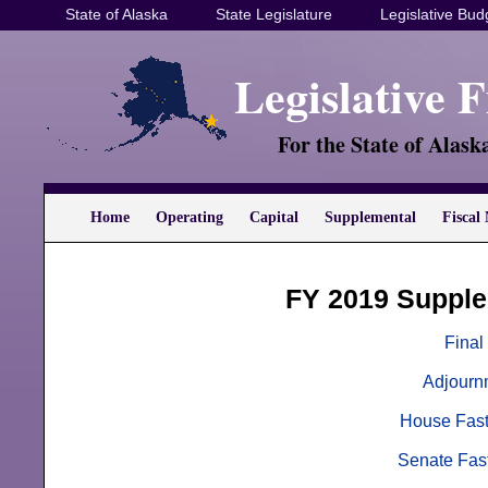
State of Alaska
State Legislature
Legislative Bud
Legislative 
For the State of Alask
Home
Operating
Capital
Supplemental
Fiscal 
FY 2019 Supple
Final
Adjourn
House Fast
Senate Fast