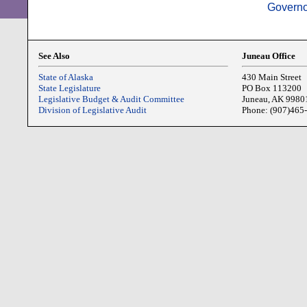
Governo
See Also
Juneau Office
State of Alaska
430 Main Street
State Legislature
PO Box 113200
Legislative Budget & Audit Committee
Juneau, AK 9980
Division of Legislative Audit
Phone: (907)465