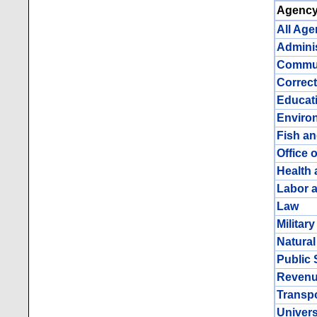
Agency
All Age
Adminis
Commun
Correct
Educat
Enviro
Fish a
Office 
Health 
Labor 
Law
Militar
Natura
Public 
Reven
Transpor
Univers