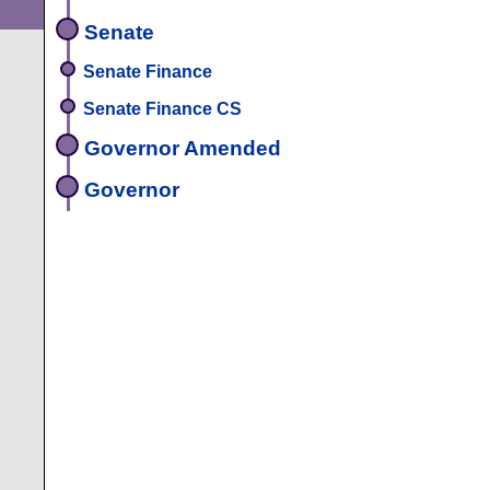
Senate
Senate Finance
Senate Finance CS
Governor Amended
Governor