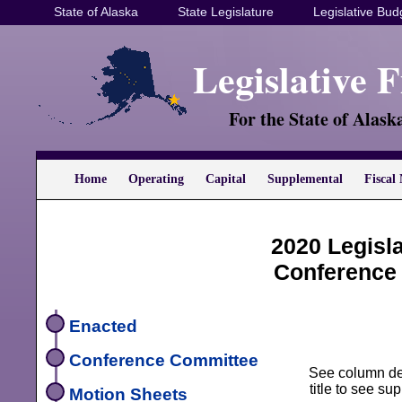
State of Alaska
State Legislature
Legislative Bud
Legislative 
For the State of Alask
Home
Operating
Capital
Supplemental
Fiscal 
2020 Legisl
Conference
Enacted
Conference Committee
See column defi
title to see s
Motion Sheets