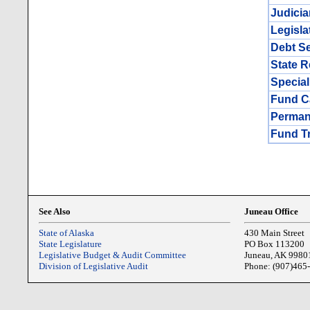
Judicia
Legisla
Debt Se
State 
Special
Fund Ca
Perman
Fund T
See Also
Juneau Office
State of Alaska
430 Main Street
State Legislature
PO Box 113200
Legislative Budget & Audit Committee
Juneau, AK 9980
Division of Legislative Audit
Phone: (907)465